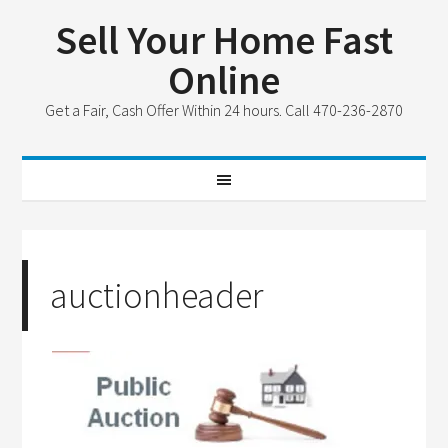
Sell Your Home Fast
Online
Get a Fair, Cash Offer Within 24 hours. Call 470-236-2870
auctionheader