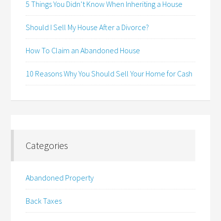
5 Things You Didn’t Know When Inheriting a House
Should I Sell My House After a Divorce?
How To Claim an Abandoned House
10 Reasons Why You Should Sell Your Home for Cash
Categories
Abandoned Property
Back Taxes