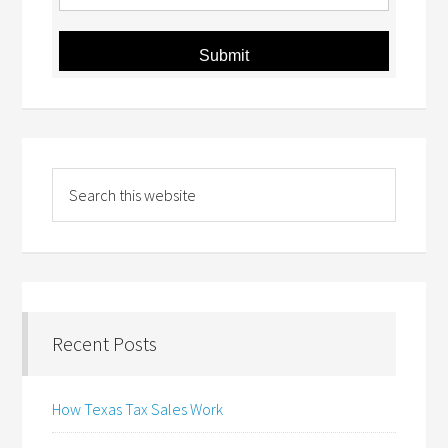
Submit
Recent Posts
How Texas Tax Sales Work