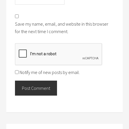
Save my name, email, and website in this browser
for the next time I comment.
Notify me of new posts by email.