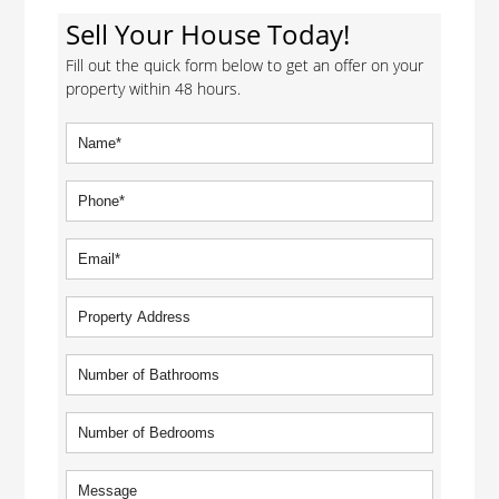
Sell Your House Today!
Fill out the quick form below to get an offer on your
property within 48 hours.