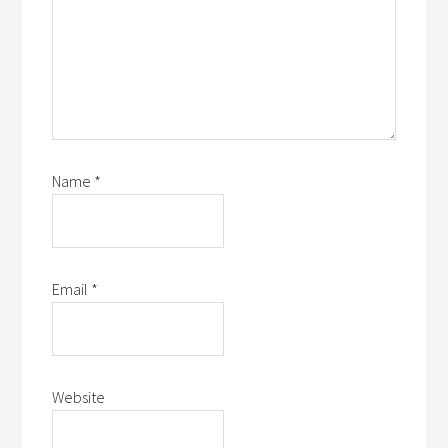
Name
*
Email
*
Website