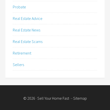
Probate
Real Estate Advice
Real Estate News
Real Estate Scams
Retirement
Sellers
© 2026 ·
Sell Your Home Fast
· -
Sitemap