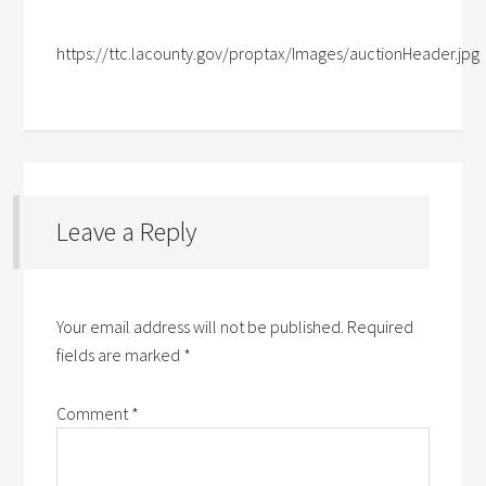
https://ttc.lacounty.gov/proptax/Images/auctionHeader.jpg
Leave a Reply
Your email address will not be published.
Required
fields are marked
*
Comment
*