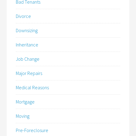
Bad Tenants
Divorce
Downsizing
Inheritance
Job Change
Major Repairs
Medical Reasons
Mortgage
Moving
Pre-Foreclosure