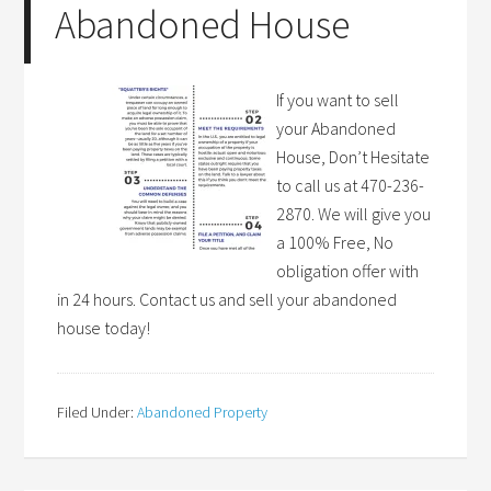
Abandoned House
If you want to sell
your Abandoned
House, Don’t Hesitate
to call us at 470-236-
2870. We will give you
a 100% Free, No
obligation offer with
in 24 hours. Contact us and sell your abandoned
house today!
Filed Under:
Abandoned Property