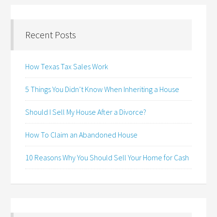
Recent Posts
How Texas Tax Sales Work
5 Things You Didn’t Know When Inheriting a House
Should I Sell My House After a Divorce?
How To Claim an Abandoned House
10 Reasons Why You Should Sell Your Home for Cash