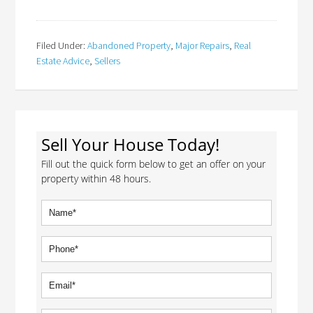
Filed Under:
Abandoned Property
,
Major Repairs
,
Real
Estate Advice
,
Sellers
Sell Your House Today!
Fill out the quick form below to get an offer on your
property within 48 hours.