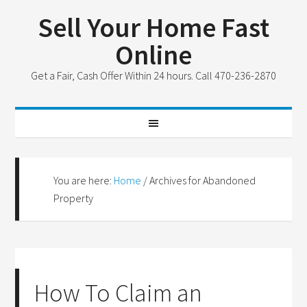
Sell Your Home Fast
Online
Get a Fair, Cash Offer Within 24 hours. Call 470-236-2870
You are here:
Home
/
Archives for Abandoned
Property
How To Claim an