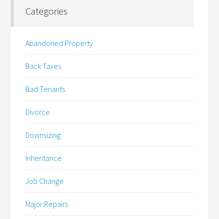
Categories
Abandoned Property
Back Taxes
Bad Tenants
Divorce
Downsizing
Inheritance
Job Change
Major Repairs