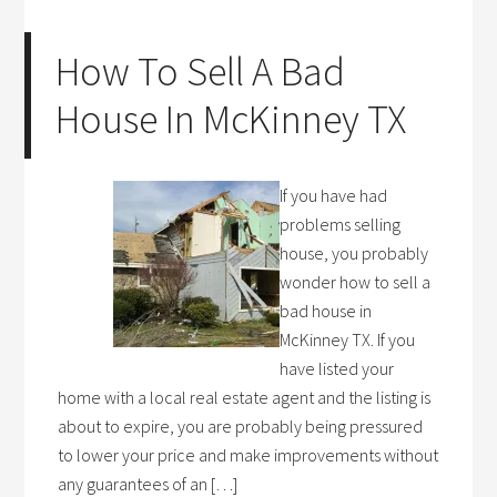
How To Sell A Bad
House In McKinney TX
If you have had
problems selling
house, you probably
wonder how to sell a
bad house in
McKinney TX. If you
have listed your
home with a local real estate agent and the listing is
about to expire, you are probably being pressured
to lower your price and make improvements without
any guarantees of an […]