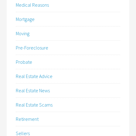
Medical Reasons
Mortgage
Moving
Pre-Foreclosure
Probate
Real Estate Advice
Real Estate News
Real Estate Scams
Retirement
Sellers