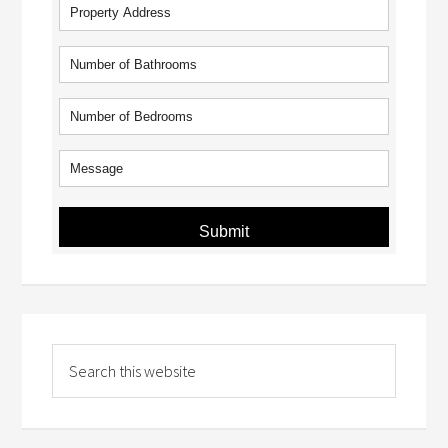
Submit