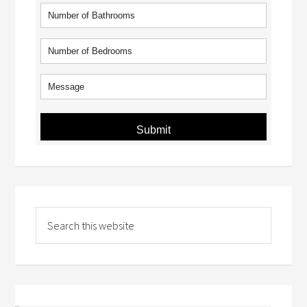
Submit