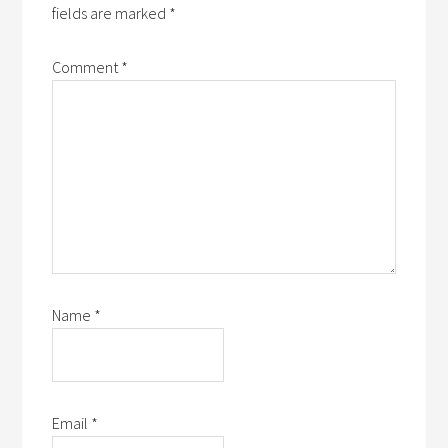
fields are marked
*
Comment
*
Name
*
Email
*