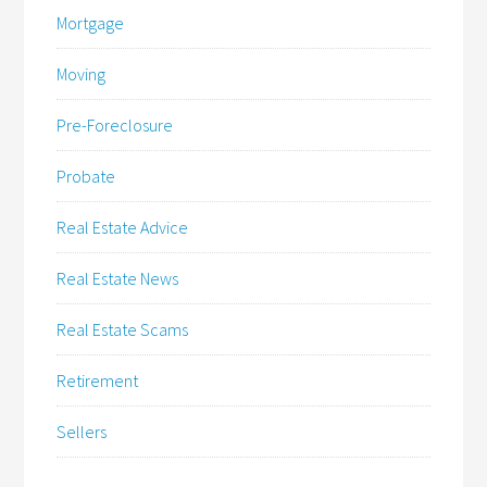
Mortgage
Moving
Pre-Foreclosure
Probate
Real Estate Advice
Real Estate News
Real Estate Scams
Retirement
Sellers