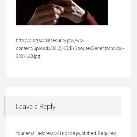
http://blog.socialsecurity.gov/wp-
content/uploads/2015/05/ExSpousesBenefitsAndYou-
300×180.jpg
Leave a Reply
Your email address will not be published.
Required