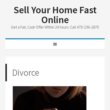
Sell Your Home Fast
Online
Get a Fair, Cash Offer Within 24 hours. Call 470-236-2870
Divorce