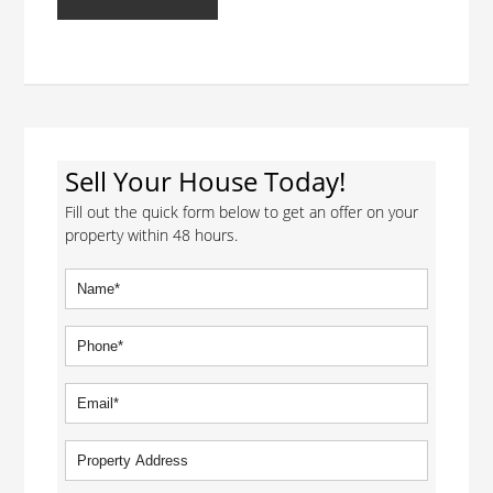
Sell Your House Today!
Fill out the quick form below to get an offer on your
property within 48 hours.