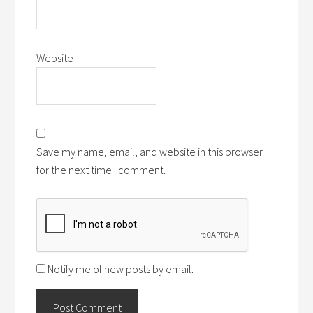
Website
Save my name, email, and website in this browser
for the next time I comment.
Notify me of new posts by email.