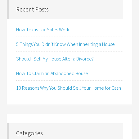
Recent Posts
How Texas Tax Sales Work
5 Things You Didn’t Know When Inheriting a House
Should I Sell My House After a Divorce?
How To Claim an Abandoned House
10 Reasons Why You Should Sell Your Home for Cash
Categories