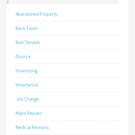
Abandoned Property
Back Taxes
Bad Tenants
Divorce
Downsizing
Inheritance
Job Change
Major Repairs
Medical Reasons