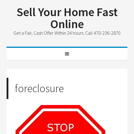
Sell Your Home Fast
Online
Get a Fair, Cash Offer Within 24 hours. Call 470-236-2870
foreclosure