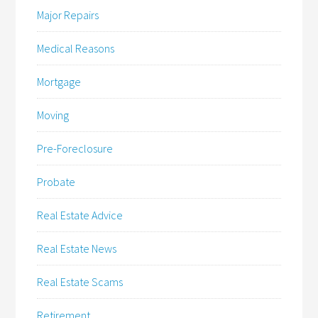
Major Repairs
Medical Reasons
Mortgage
Moving
Pre-Foreclosure
Probate
Real Estate Advice
Real Estate News
Real Estate Scams
Retirement