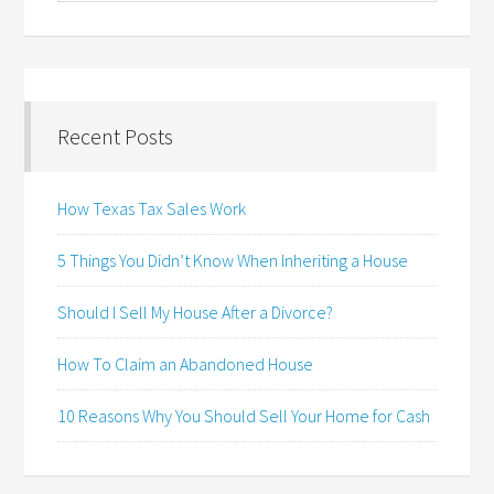
Recent Posts
How Texas Tax Sales Work
5 Things You Didn’t Know When Inheriting a House
Should I Sell My House After a Divorce?
How To Claim an Abandoned House
10 Reasons Why You Should Sell Your Home for Cash