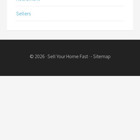
Sellers
© 2026 ·
Sell Your Home Fast
· -
Sitemap