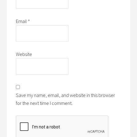
Email
*
Website
Save my name, email, and website in this browser
for the next time I comment.