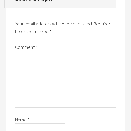
Your email address will not be published.
Required
fields are marked
*
Comment
*
Name
*