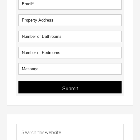
Submit