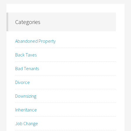
Categories
Abandoned Property
Back Taxes
Bad Tenants
Divorce
Downsizing
Inheritance
Job Change