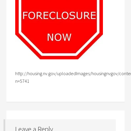
http://housing.nv.gov/uploadedImages/housingnvgov/conte
n=5741
Leave a Reply