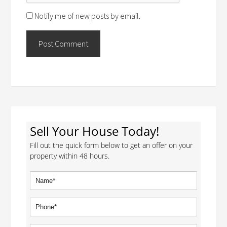
Notify me of new posts by email.
Sell Your House Today!
Fill out the quick form below to get an offer on your
property within 48 hours.